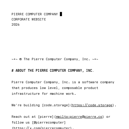
PIERRE COMPUTER COMPANY 
█
CORPORATE WEBSITE

2026
~*~ © The Pierre Computer Company, Inc. ~*~
ABOUT THE PIERRE COMPUTER COMPANY, INC.
Pierre Computer Company, Inc. is a software company 
that produces low level, composable product 
infrastructure for machine work.

We're building [code.storage](
https://code.storage
).

Reach out at [pierre](
mailto:pierre@pierre.co
) or 
follow us [@pierrecomputer]
(
https://x.com/pierrecomputer
).
