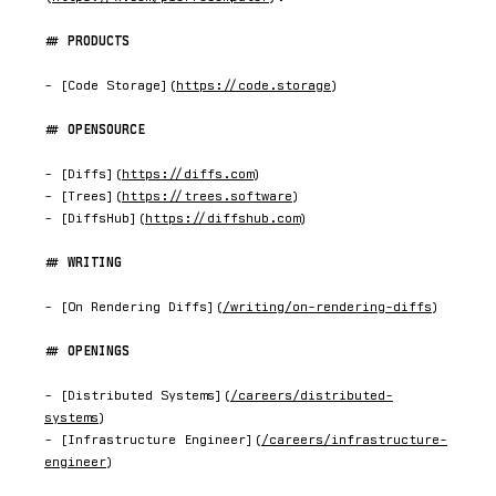
PRODUCTS
- [Code Storage](
https://code.storage
)

OPENSOURCE
- [Diffs](
https://diffs.com
)

- [Trees](
https://trees.software
)

- [DiffsHub](
https://diffshub.com
)

WRITING
- [On Rendering Diffs](
/writing/on-rendering-diffs
)

OPENINGS
- [Distributed Systems](
/careers/distributed-
systems
)

- [Infrastructure Engineer](
/careers/infrastructure-
engineer
)
